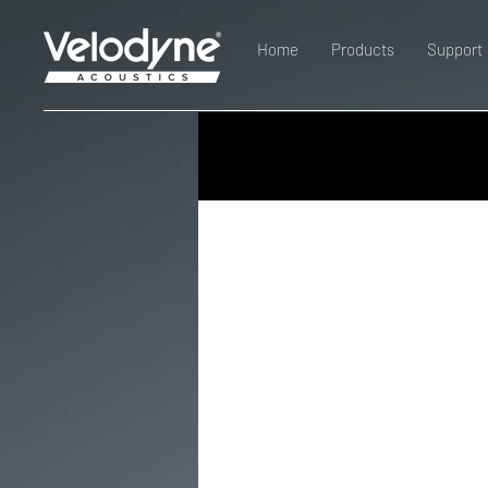
Home
Products
Support