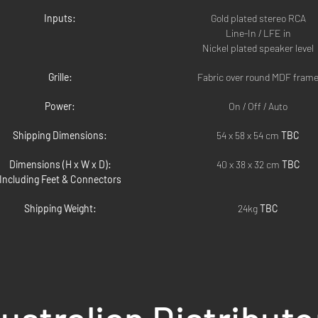
Inputs:
Gold plated stereo RCA
Line-In / LFE in
Nickel plated speaker level
Grille:
Fabric over round MDF fram
Power:
On / Off / Auto
Shipping Dimensions:
54 x 58 x 54 cm 
TBC
Dimensions (H x W x D):
40 x 38 x 32 cm 
TBC
Including Feet & Connectors
Shipping Weight:
24kg 
TBC