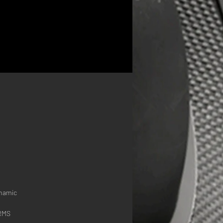
 
s
ynamic
 RMS