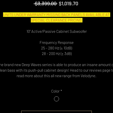
Regular
Sale
 $3,399.00 
$1,019.70
Price
Price
UNITS UNDER WARRANTY MISSING BACK PANELS AVAILABLE AT 
SPECIAL CLEARANCE PRICING.
10” Active/Passive Cabinet Subwoofer
Frequency Response
25 - 280 Hz (± 10dB)
28 - 200 Hz (± 3dB)
he brand new Deep Waves series is able to produce an insane amount o
lean bass with its push-pull cabinet design! Head to our reviews page t
read more about this all new range from Velodyne.
Color
*