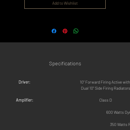
Add to Wishlist
Specifications
Driver:
10" Forward Firing Active with
Dual 10" Side Firing Radiator
Amplifier:
Class D
			600 Watts D
			350 Watts