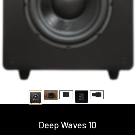
Deep Waves 10