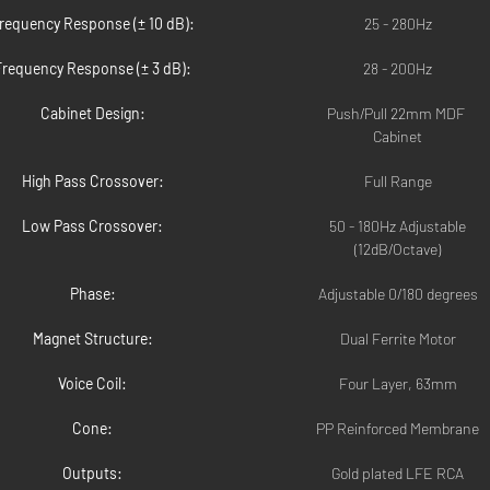
requency Response (± 10 dB):
25 - 280Hz
Frequency Response (± 3 dB):
28 - 200Hz
Cabinet Design:
Push/Pull 22mm MDF 
Cabinet
High Pass Crossover:
Full Range
Low Pass Crossover:
50 - 180Hz Adjustable
(12dB/Octave)
Phase:
Adjustable 0/180 degrees
Magnet Structure:
Dual Ferrite Motor
Voice Coil:
Four Layer, 63mm
Cone:
PP Reinforced Membrane
Outputs:
Gold plated LFE RCA