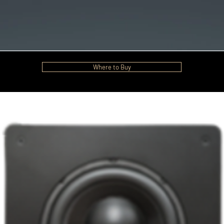
Where to Buy