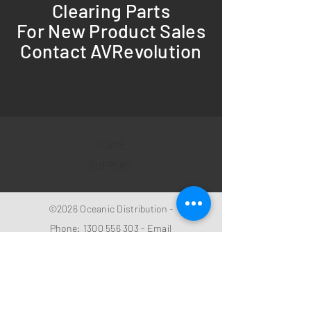
Clearing Parts
For New Product Sales
Contact AVRevolution
HOME
SUPPORT
©2026 Oceanic Distribution -
Phone:
1300 556 303
- Email
sales@oceanicdistribution.co
m