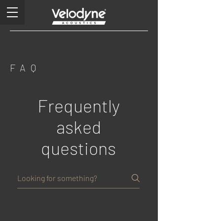
FAQ
Frequently
asked
questions