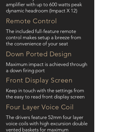
amplifier with up to 600 watts peak
dynamic headroom (Impact X 12)
Remote Control
The included full-feature remote
control makes setup a breeze from
the convenience of your seat
Down Ported Design
Maximum impact is achieved through
a down firing port
Front Display Screen
Keep in touch with the settings from
the easy to read front display screen
Four Layer Voice Coil
The drivers feature 52mm four layer
voice coils with high excursion double
vented baskets for maximum