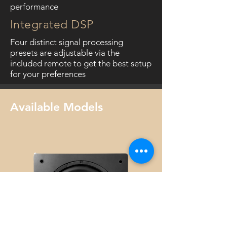
performance
Integrated DSP
Four distinct signal processing
presets are adjustable via the
included remote to get the best setup
for your preferences
Available Models