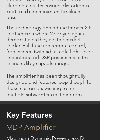
clipping circuitry ensures distortion is
kept to a bare minimum for clean
bass.
The technology behind the Impact X is
another area where Velodyne again
demonstrates they are the market
leader. Full function remote control,
front screen (with adjustable light level)
and integrated DSP presets make this
an incredibly capable range.
The amplifier has been thoughtfully
designed and features loop though for
those customers wishing to run
multiple subwoofers in their room.
Key Features
MDP Amplifier
Maximum Dynamic Power class D