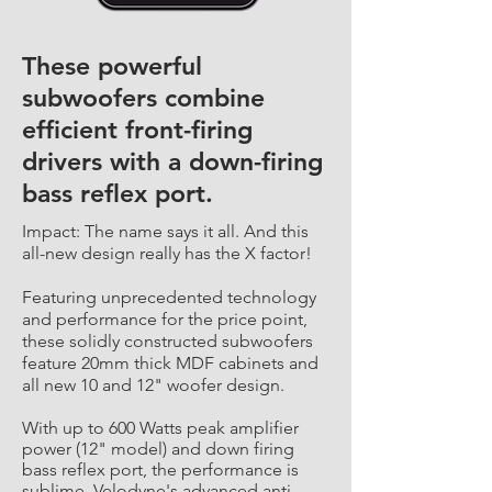
These powerful
subwoofers combine
efficient front-firing
drivers with a down-firing
bass reflex port.
Impact: The name says it all. And this
all-new design really has the X factor!
Featuring unprecedented technology
and performance for the price point,
these solidly constructed subwoofers
feature 20mm thick MDF cabinets and
all new 10 and 12" woofer design.
With up to 600 Watts peak amplifier
power (12" model) and down firing
bass reflex port, the performance is
sublime. Velodyne's advanced anti-