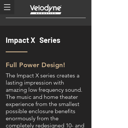
Impact X Series
Full Power Design!
The Impact X series creates a
lasting impression with
amazing low frequency sound.
The music and home theater
experience from the smallest
possible enclosure benefits
enormously from the
completely redesigned 10- and