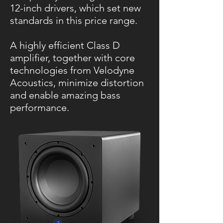
12-inch drivers, which set new
standards in this price range.
A highly efficient Class D
amplifier, together with core
technologies from Velodyne
Acoustics, minimize distortion
and enable amazing bass
performance.